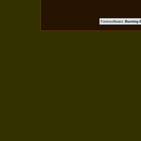
Forensoftware:
Burning B